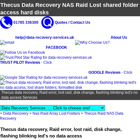
Thecus Data Recovery NAS Raid Lost shared folder
access hard disks
01785 336300
Quotes / Contact Us
help@data-recovery-services.uk
About Us
FACEBOOK
TRUST PILOT Reviews
- Click
GOOGLE Reviews
- Click
Thecus data recovery, Raid error, lost raid, disk change, flashing blinking led's no
data access Services
>
Data Recovery
>
Nas Raid Array Lost Folders
>
Thecus Raid NAS Data
Recovery
Thecus data recovery, Raid error, lost raid, disk change,
flashing blinking led's no data access