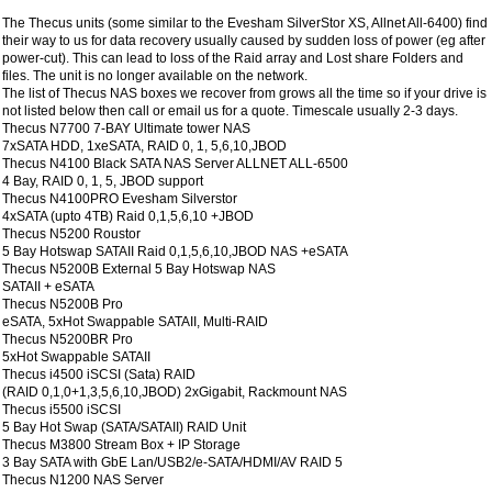
The Thecus units (some similar to the Evesham SilverStor XS, Allnet All-6400) find
their way to us for data recovery usually caused by sudden loss of power (eg after
power-cut). This can lead to loss of the Raid array and Lost share Folders and
files. The unit is no longer available on the network.
The list of Thecus NAS boxes we recover from grows all the time so if your drive is
not listed below then call or email us for a quote. Timescale usually 2-3 days.
Thecus N7700 7-BAY Ultimate tower NAS
7xSATA HDD, 1xeSATA, RAID 0, 1, 5,6,10,JBOD
Thecus N4100 Black SATA NAS Server ALLNET ALL-6500
4 Bay, RAID 0, 1, 5, JBOD support
Thecus N4100PRO Evesham Silverstor
4xSATA (upto 4TB) Raid 0,1,5,6,10 +JBOD
Thecus N5200 Roustor
5 Bay Hotswap SATAII Raid 0,1,5,6,10,JBOD NAS +eSATA
Thecus N5200B External 5 Bay Hotswap NAS
SATAII + eSATA
Thecus N5200B Pro
eSATA, 5xHot Swappable SATAII, Multi-RAID
Thecus N5200BR Pro
5xHot Swappable SATAII
Thecus i4500 iSCSI (Sata) RAID
(RAID 0,1,0+1,3,5,6,10,JBOD) 2xGigabit, Rackmount NAS
Thecus i5500 iSCSI
5 Bay Hot Swap (SATA/SATAII) RAID Unit
Thecus M3800 Stream Box + IP Storage
3 Bay SATA with GbE Lan/USB2/e-SATA/HDMI/AV RAID 5
Thecus N1200 NAS Server