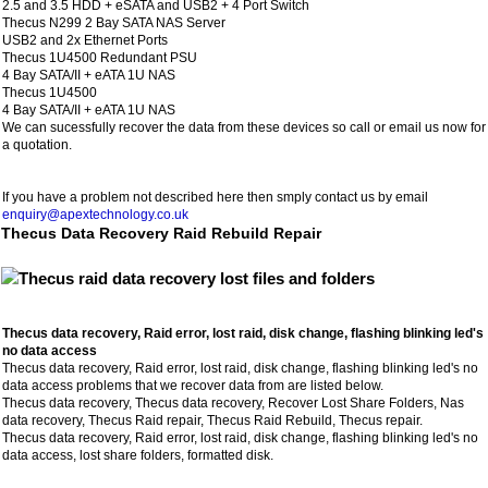
2.5 and 3.5 HDD + eSATA and USB2 + 4 Port Switch
Thecus N299 2 Bay SATA NAS Server
USB2 and 2x Ethernet Ports
Thecus 1U4500 Redundant PSU
4 Bay SATA/II + eATA 1U NAS
Thecus 1U4500
4 Bay SATA/II + eATA 1U NAS
We can sucessfully recover the data from these devices so call or email us now for
a quotation.
If you have a problem not described here then smply contact us by email
enquiry@apextechnology.co.uk
Thecus Data Recovery Raid Rebuild Repair
Thecus data recovery, Raid error, lost raid, disk change, flashing blinking led's
no data access
Thecus data recovery, Raid error, lost raid, disk change, flashing blinking led's no
data access problems that we recover data from are listed below.
Thecus data recovery, Thecus data recovery, Recover Lost Share Folders, Nas
data recovery, Thecus Raid repair, Thecus Raid Rebuild, Thecus repair.
Thecus data recovery, Raid error, lost raid, disk change, flashing blinking led's no
data access, lost share folders, formatted disk.